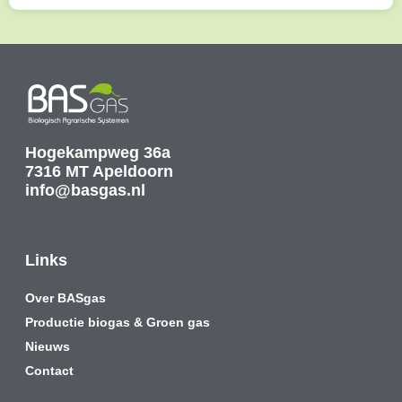
Hogekampweg 36a
7316 MT Apeldoorn
info@basgas.nl
Links
Over BASgas
Productie biogas & Groen gas
Nieuws
Contact