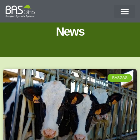
News
BASGAS