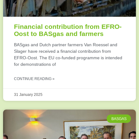
Financial contribution from EFRO-
Oost to BASgas and farmers
BASgas and Dutch partner farmers Van Roessel and
Slager have received a financial contribution from
EFRO-Oost. The EU co-funded programme is intended
for demonstrations of
CONTINUE READING »
31 January 2025
BASGAS