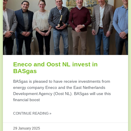
Eneco and Oost NL invest in
BASgas
BASgas is pleased to have receive investments from
energy company Eneco and the East Netherlands
Development Agency (Oost NL). BASgas will use this
financial boost
CONTINUE READING »
29 January 2025